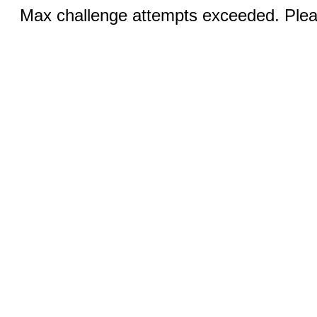
Max challenge attempts exceeded. Pleas