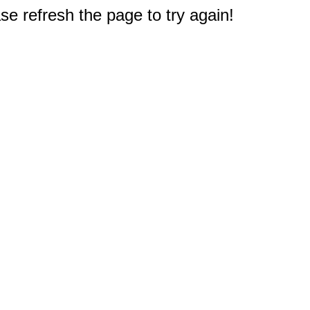
e refresh the page to try again!