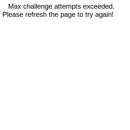
Max challenge attempts exceeded.
Please refresh the page to try again!