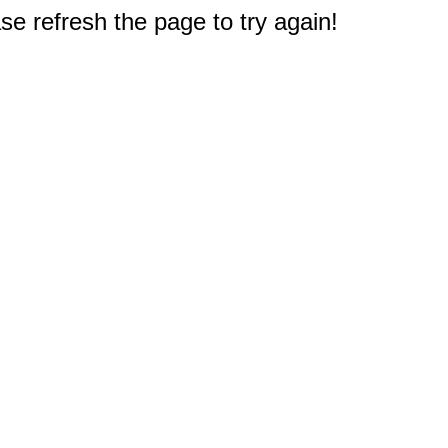
e refresh the page to try again!