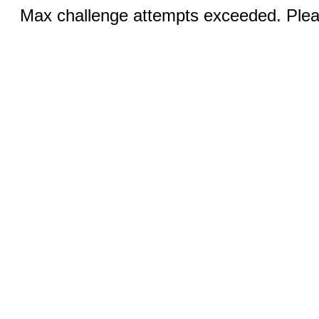
Max challenge attempts exceeded. Pleas