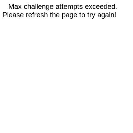
Max challenge attempts exceeded.
Please refresh the page to try again!