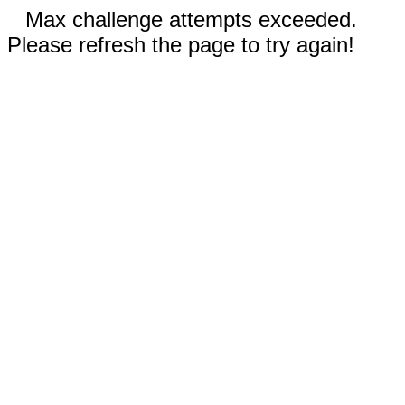
Max challenge attempts exceeded.
Please refresh the page to try again!